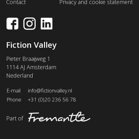
Contact
Privacy and cookie statement
Fiction Valley
Pieter Braaijweg 1
1114 AJ Amsterdam
Nederland
E-mail
info@fictionvalley.nl
Phone
+31 (0)20 236 56 78
Part of