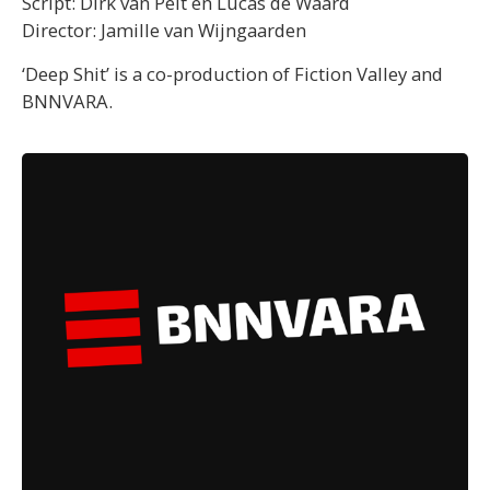
Script: Dirk van Pelt en Lucas de Waard
Director: Jamille van Wijngaarden
‘Deep Shit’ is a co-production of Fiction Valley and
BNNVARA.