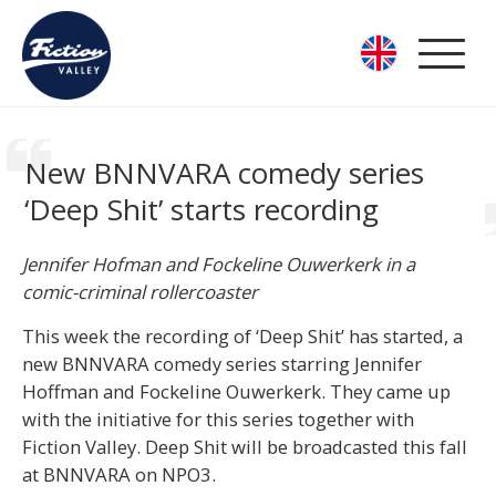
New BNNVARA comedy series
‘Deep Shit’ starts recording
Jennifer Hofman and Fockeline Ouwerkerk in a
comic-criminal rollercoaster
This week the recording of ‘Deep Shit’ has started, a
new BNNVARA comedy series starring Jennifer
Hoffman and Fockeline Ouwerkerk. They came up
with the initiative for this series together with
Fiction Valley. Deep Shit will be broadcasted this fall
at BNNVARA on NPO3.