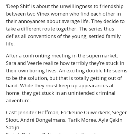
‘Deep Shit’ is about the unwillingness to friendship
between two Vinex women who find each other in
their annoyances about average life. They decide to
take a different route together. The series thus
defies all conventions of the young, settled family
life.
After a confronting meeting in the supermarket,
Sara and Veerle realize how terribly they’re stuck in
their own boring lives. An exciting double life seems
to be the solution, but that is totally getting out of
hand. While they must keep up appearances at
home, they get stuck in an unintended criminal
adventure.
Cast: Jennifer Hoffman, Fockeline Ouwerkerk, Sieger
Sloot, André Dongelmans, Tarik Moree, Ayla Çekin
Satijn