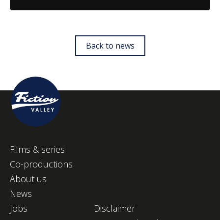
Back to news
Films & series
Co-productions
About us
News
Jobs
Disclaimer